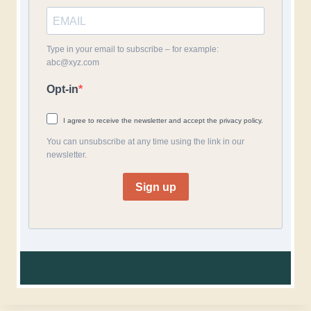
Type in your email to subscribe – for example:
abc@xyz.com
Opt-in
I agree to receive the newsletter and accept the privacy policy.
You can unsubscribe at any time using the link in our
newsletter.
Sign up