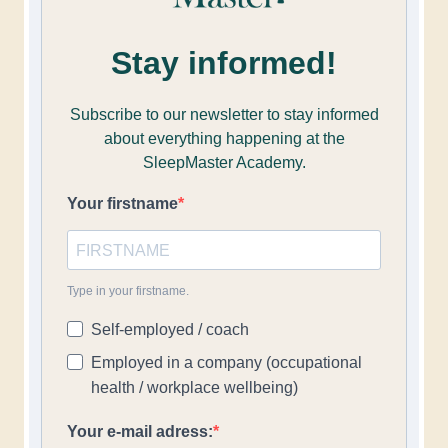
Stay informed!
Subscribe to our newsletter to stay informed
about everything happening at the
SleepMaster Academy.
Your firstname
Type in your firstname.
Self-employed / coach
Employed in a company (occupational
health / workplace wellbeing)
Your e-mail adress: