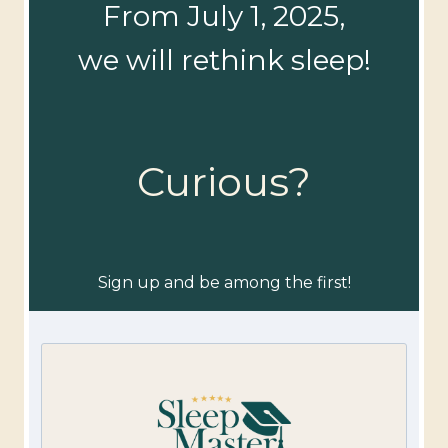
From July 1, 2025,
we will rethink sleep!
Curious?
Sign up and be among the first!