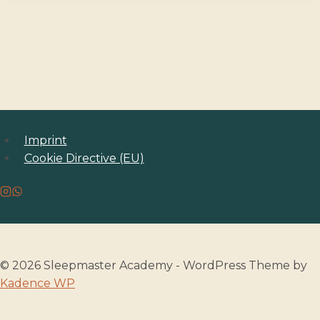
Imprint
Cookie Directive (EU)
© 2026 Sleepmaster Academy - WordPress Theme by
Kadence WP